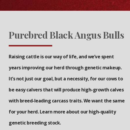
Purebred Black Angus Bulls
Raising cattle is our way of life, and we’ve spent
years improving our herd through genetic makeup.
It’s not just our goal, but a necessity, for our cows to
be easy calvers that will produce high-growth calves
with breed-leading carcass traits. We want the same
for your herd. Learn more about our high-quality
genetic breeding stock.