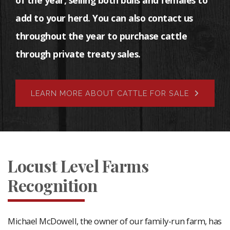
of the year, selling both bulls and females to
add to your herd. You can also contact us
throughout the year to purchase cattle
through private treaty sales.
LEARN MORE ABOUT CATTLE FOR SALE
Locust Level Farms
Recognition
Michael McDowell, the owner of our family-run farm, has