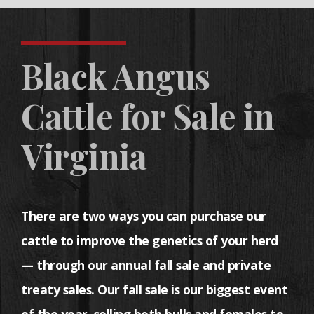
Black Angus
Cattle for Sale in
Virginia
There are two ways you can purchase our
cattle to improve the genetics of your herd
— through our annual fall sale and private
treaty sales. Our fall sale is our biggest event