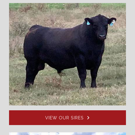
VIEW OUR SIRES