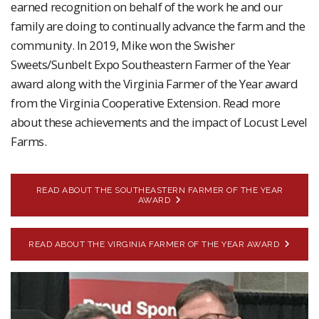
earned recognition on behalf of the work he and our
family are doing to continually advance the farm and the
community. In 2019, Mike won the Swisher
Sweets/Sunbelt Expo Southeastern Farmer of the Year
award along with the Virginia Farmer of the Year award
from the Virginia Cooperative Extension. Read more
about these achievements and the impact of Locust Level
Farms.
READ ABOUT THE SOUTHEASTERN FARMER OF THE YEAR
AWARD
READ ABOUT THE VIRGINIA FARMER OF THE YEAR AWARD