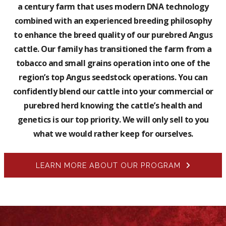
a century farm that uses modern DNA technology
combined with an experienced breeding philosophy
to enhance the breed quality of our purebred Angus
cattle. Our family has transitioned the farm from a
tobacco and small grains operation into one of the
region’s top Angus seedstock operations. You can
confidently blend our cattle into your commercial or
purebred herd knowing the cattle’s health and
genetics is our top priority. We will only sell to you
what we would rather keep for ourselves.
LEARN MORE ABOUT OUR PROGRAM