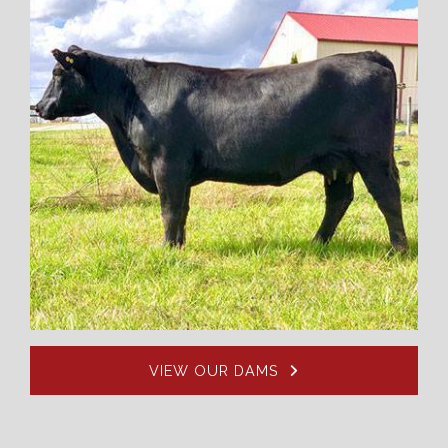
VIEW OUR DAMS