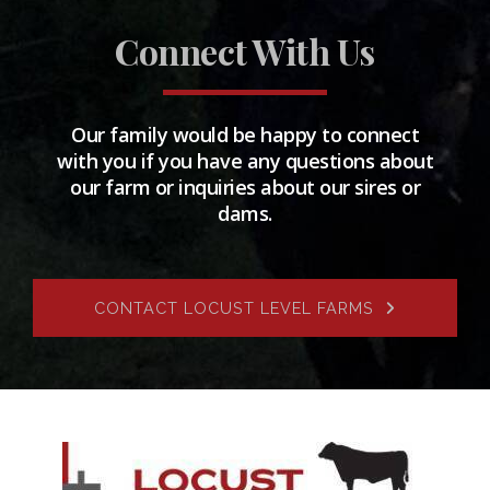
Connect With Us
Our family would be happy to connect
with you if you have any questions about
our farm or inquiries about our sires or
dams.
CONTACT LOCUST LEVEL FARMS