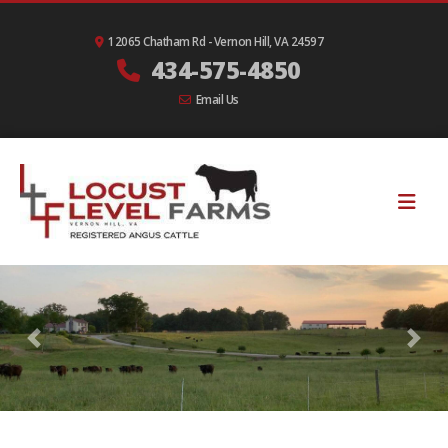
12065 Chatham Rd - Vernon Hill, VA 24597
434-575-4850
Email Us
Previous
Nex