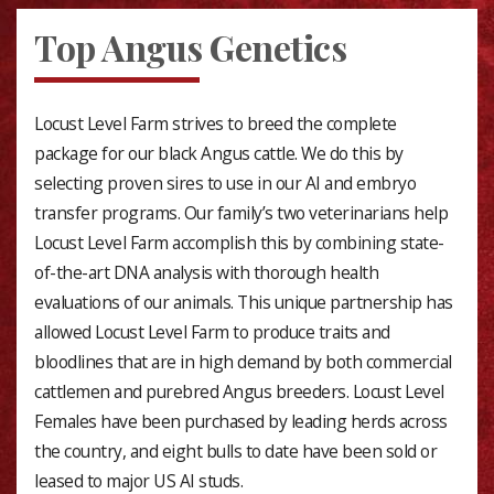
Top Angus Genetics
Locust Level Farm strives to breed the complete
package for our black Angus cattle. We do this by
selecting proven sires to use in our AI and embryo
transfer programs. Our family’s two veterinarians help
Locust Level Farm accomplish this by combining state-
of-the-art DNA analysis with thorough health
evaluations of our animals. This unique partnership has
allowed Locust Level Farm to produce traits and
bloodlines that are in high demand by both commercial
cattlemen and purebred Angus breeders. Locust Level
Females have been purchased by leading herds across
the country, and eight bulls to date have been sold or
leased to major US AI studs.