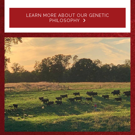
LEARN MORE ABOUT OUR GENETIC
PHILOSOPHY