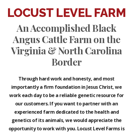
LOCUST LEVEL FARM
An Accomplished Black
Angus Cattle Farm on the
Virginia & North Carolina
Border
Through hard work and honesty, and most
importantly a firm foundation in Jesus Christ, we
work each day to be a reliable genetic resource for
our customers. If you want to partner with an
experienced farm dedicated to the health and
genetics of its animals, we would appreciate the
opportunity to work with you. Locust Level Farms is